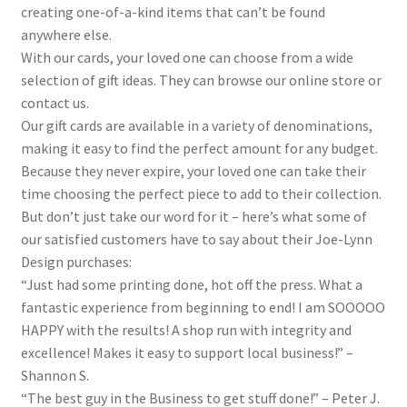
creating one-of-a-kind items that can’t be found
anywhere else.
With our cards, your loved one can choose from a wide
selection of gift ideas. They can browse our online store or
contact us.
Our gift cards are available in a variety of denominations,
making it easy to find the perfect amount for any budget.
Because they never expire, your loved one can take their
time choosing the perfect piece to add to their collection.
But don’t just take our word for it – here’s what some of
our satisfied customers have to say about their Joe-Lynn
Design purchases:
“Just had some printing done, hot off the press. What a
fantastic experience from beginning to end! I am SOOOOO
HAPPY with the results! A shop run with integrity and
excellence! Makes it easy to support local business!” –
Shannon S.
“The best guy in the Business to get stuff done!” – Peter J.