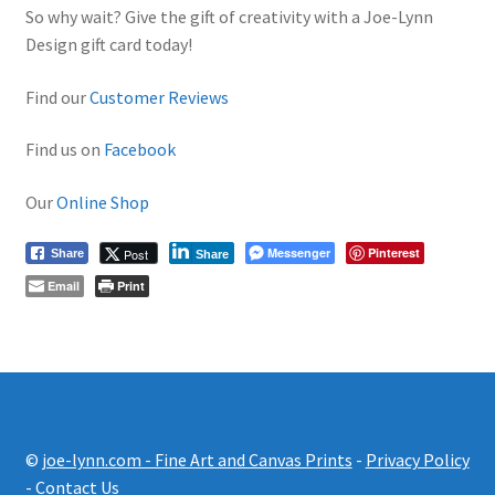
So why wait? Give the gift of creativity with a Joe-Lynn
Design gift card today!
Find our
Customer Reviews
Find us on
Facebook
Our
Online Shop
Messenger
Pinterest
Post
Share
Share
Email
Print
©
joe-lynn.com - Fine Art and Canvas Prints
-
Privacy Policy
-
Contact Us