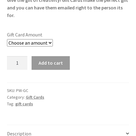
Give the gift of creativity! Gift Cards make the perfect gift
$10.00
and you can have them emailed right to the person its
through
for.
$100.00
Gift Card Amount
Gift
Add to cart
Cards
quantity
SKU:
PW-GC
Category:
Gift Cards
Tag:
gift cards
Description