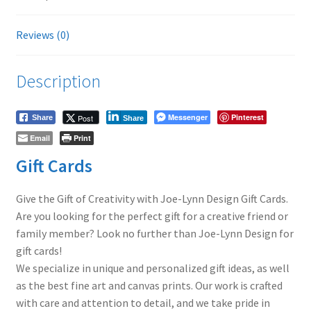
Reviews (0)
Description
Messenger
Pinterest
Post
Share
Share
Email
Print
Gift Cards
Give the Gift of Creativity with Joe-Lynn Design Gift Cards.
Are you looking for the perfect gift for a creative friend or
family member? Look no further than Joe-Lynn Design for
gift cards!
We specialize in unique and personalized gift ideas, as well
as the best fine art and canvas prints. Our work is crafted
with care and attention to detail, and we take pride in