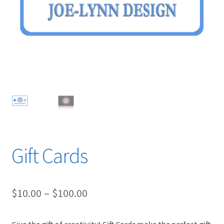
Prints Pricing
Expand
Shop
child
menu
Contact Us
Gift Cards
Price
$
10.00
–
$
100.00
range: