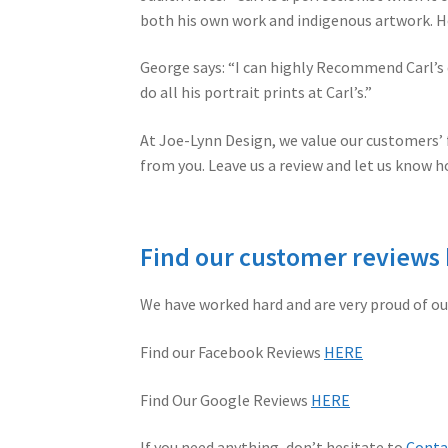
both his own work and indigenous artwork. He
George says: “I can highly Recommend Carl’s 
do all his portrait prints at Carl’s.”
At Joe-Lynn Design, we value our customers’ f
from you. Leave us a review and let us know h
Find our customer reviews
We have worked hard and are very proud of ou
Find our Facebook Reviews
HERE
Find Our Google Reviews
HERE
If you need anything, don’t hesitate to
Conta