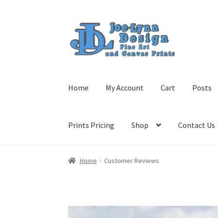
Skip
Skip
to
to
navigation
content
Home
My Account
Cart
Posts
Prints Pricing
Shop
Contact Us
Home
Customer Reviews