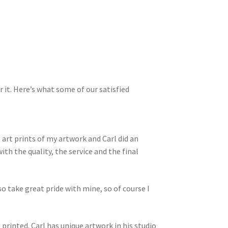
r it. Here’s what some of our satisfied
rt prints of my artwork and Carl did an
ith the quality, the service and the final
lso take great pride with mine, so of course I
 printed. Carl has unique artwork in his studio