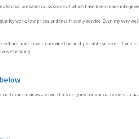
 also has polished rocks some of which have been made into jewel
quality work, low prices and fast friendly service. Even my very w
eedback and strive to provide the best possible services. If you’re
ow we’re doing.
 below
r customer reviews and we think its good for our customers to ha
ct Us