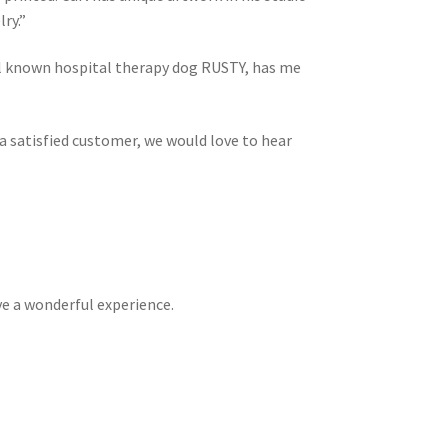
ry.”
ell known hospital therapy dog RUSTY, has me
 a satisfied customer, we would love to hear
ve a wonderful experience.