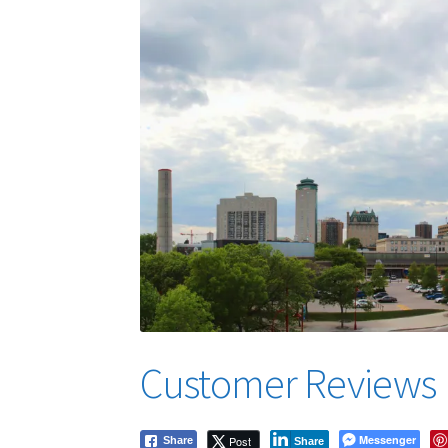
Customer Reviews
Messenger
Post
Share
Share