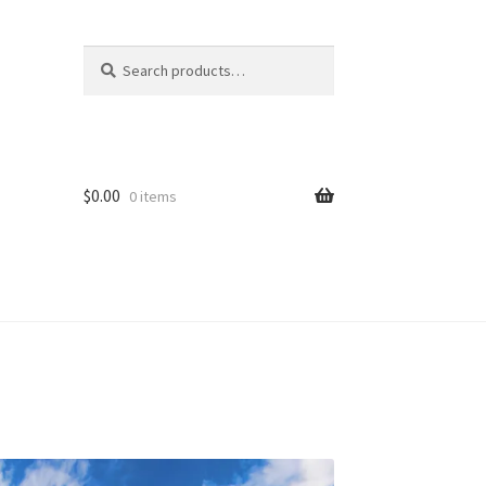
Search
Search
for:
$
0.00
0 items