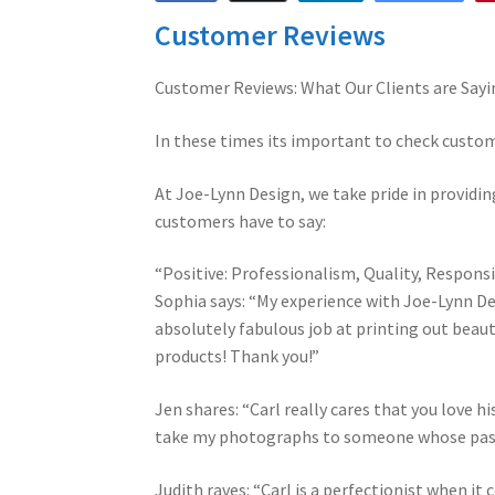
Customer Reviews
Customer Reviews: What Our Clients are Sayi
In these times its important to check custo
At Joe-Lynn Design, we take pride in providing
customers have to say:
“Positive: Professionalism, Quality, Respons
Sophia says: “My experience with Joe-Lynn De
absolutely fabulous job at printing out beautif
products! Thank you!”
Jen shares: “Carl really cares that you love hi
take my photographs to someone whose pas
Judith raves: “Carl is a perfectionist when it