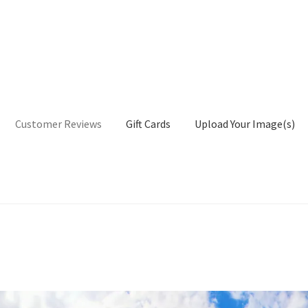
Customer Reviews
Gift Cards
Upload Your Image(s)