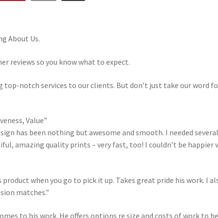
ng About Us.
mer reviews so you know what to expect.
 top-notch services to our clients. But don’t just take our word fo
iveness, Value”
sign has been nothing but awesome and smooth. I needed several a
ul, amazing quality prints – very fast, too! I couldn’t be happier w
s product when you go to pick it up. Takes great pride his work. I a
sion matches.”
 comes to his work. He offers options re size and costs of work to be