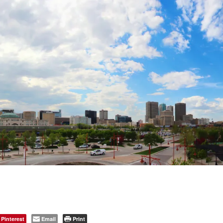
Pinterest
Email
Print