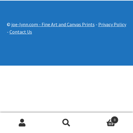
Prints Pricing
©
joe-lynn.com - Fine Art and Canvas Prints
-
Privacy Policy
Expand
Shop
-
Contact Us
child
menu
Contact Us
0
Search
Search