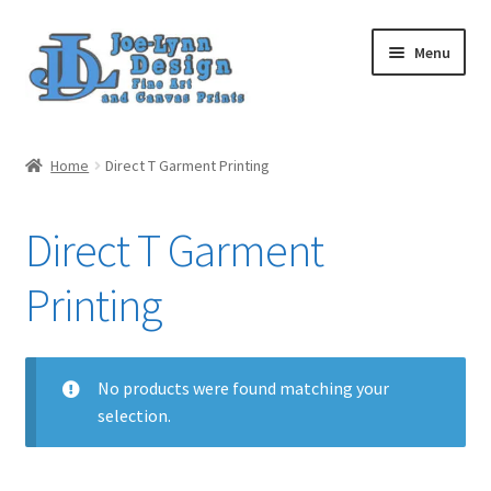
Skip
Skip
Menu
to
to
navigation
content
Home
Home
Direct T Garment Printing
My Account
Direct T Garment
Cart
Printing
Posts
Customer Reviews
No products were found matching your
selection.
Gift Cards
Upload Your Image(s)